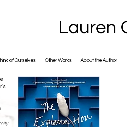
Lauren 
ink of Ourselves
Other Works
About the Author
he
r's
d
mily