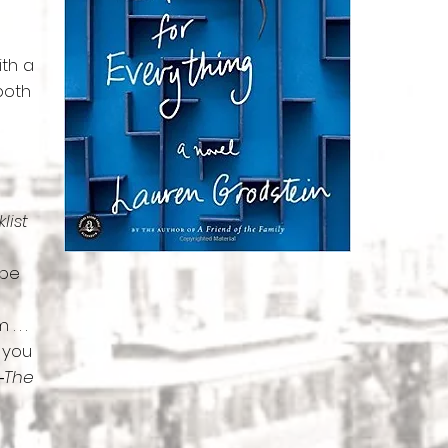
ith a
 both
list
 be
 . .
e you
―
The