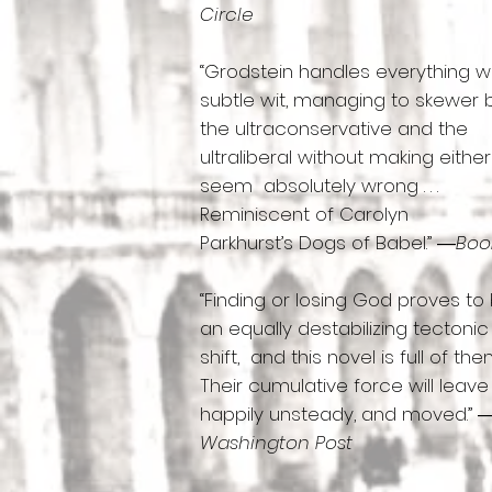
Circle
“Grodstein handles everything w
subtle wit, managing to skewer
the ultraconservative and the
ultraliberal without making either
seem absolutely wrong . . .
Reminiscent of Carolyn
Parkhurst’s Dogs of Babel.” ―
Book
“Finding or losing God proves to
an equally destabilizing tectonic
shift, and this novel is full of them .
Their cumulative force will leav
happily unsteady, and moved.” 
Washington Post