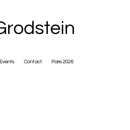
Grodstein
Events
Contact
Paris 2026