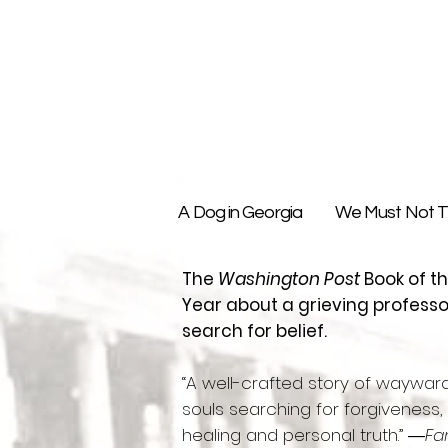
A Dog in Georgia
We Must Not Th
The
Washington Post
Book of t
Year about a grieving professo
search for belief.
“A well-crafted story of waywar
souls searching for forgiveness,
healing and personal truth.” ―
Fa