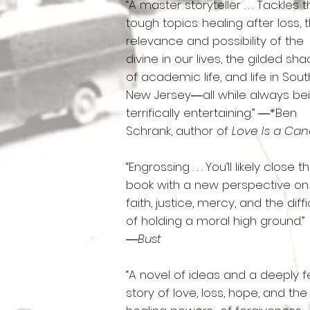
“A master storyteller . . . Tackles 
tough topics: healing after loss, 
relevance and possibility of the
divine in our lives, the gilded sha
of academic life, and life in Sou
New Jersey―all while always be
terrifically entertaining.” ―*Ben
Schrank, author of
Love Is a Ca
“Engrossing . . . You’ll likely close t
book with a new perspective on
faith, justice, mercy, and the diffi
of holding a moral high ground.”
―
Bust
“A novel of ideas and a deeply fe
story of love, loss, hope, and the