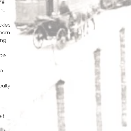
the
the
ckles
thern
ing
noe
he
culty
lt